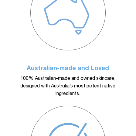
plays a key role in achieving and maintaining these
results.
Australian-made and Loved
100% Australian-made and owned skincare,
designed with Australia’s most potent native
ingredients.