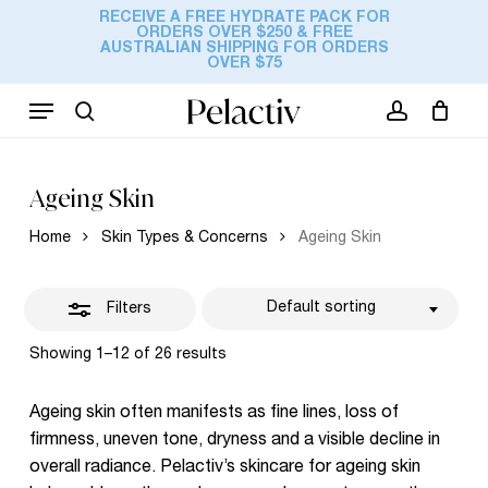
Skip
RECEIVE A FREE HYDRATE PACK FOR
ORDERS OVER $250 & FREE
to
Cart
Close
AUSTRALIAN SHIPPING FOR ORDERS
Close
OVER $75
Cart
main
Filters
content
Menu
search
account
Ageing Skin
Home
Skin Types & Concerns
Ageing Skin
Default sorting
Filters
Showing 1–12 of 26 results
Ageing skin often manifests as fine lines, loss of
firmness, uneven tone, dryness and a visible decline in
overall radiance. Pelactiv’s skincare for ageing skin