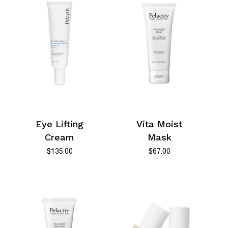
Eye Lifting
Vita Moist
Cream
Mask
$
135.00
$
67.00