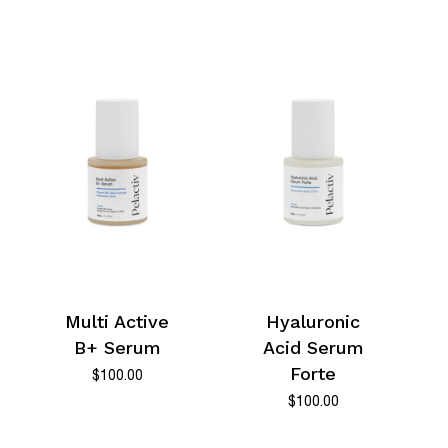
Multi Active
Hyaluronic
B+ Serum
Acid Serum
Forte
$
100.00
$
100.00