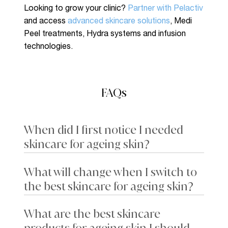
Looking to grow your clinic?
Partner with Pelactiv
and access
advanced skincare solutions
, Medi
Peel treatments, Hydra systems and infusion
technologies.
FAQs
When did I first notice I needed
skincare for ageing skin?
What will change when I switch to
Skin may feel drier than usual, and you may notice
the best skincare for ageing skin?
faint fine lines around the eyes (crow’s feet) or
mouth when smiling. Sun spots and a loss of glow
can also become more apparent, along with
What are the best skincare
Switching to high-performance products may
subtle changes in firmness and texture.
lead to a reduction in rough patches or flakiness