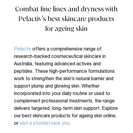
Combat fine lines and dryness with
Pelactiv’s best skincare products
for ageing skin
Pelactiv
offers a comprehensive range of
research-backed cosmeceutical skincare in
Australia, featuring advanced actives and
peptides. These high-performance formulations
work to strengthen the skin’s natural barrier and
support plump and glowing skin. Whether
No products in the cart.
incorporated into your daily routine or used to
complement professional treatments, the range
delivers targeted, long-term skin support. Explore
Go To Shop
our best skincare products for ageing skin online,
or
visit a stockist near you
.