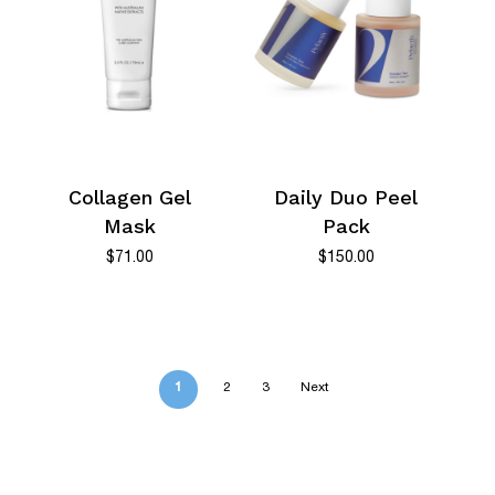
Collagen Gel
Daily Duo Peel
Mask
Pack
$
71.00
$
150.00
1
2
3
Next