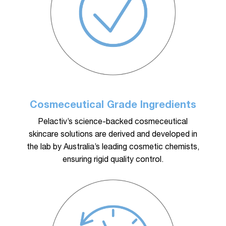
Cosmeceutical Grade Ingredients
Pelactiv’s science-backed cosmeceutical
skincare solutions are derived and developed in
the lab by Australia’s leading cosmetic chemists,
ensuring rigid quality control.