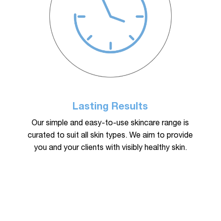
Lasting Results
Our simple and easy-to-use skincare range is
curated to suit all skin types. We aim to provide
you and your clients with visibly healthy skin.