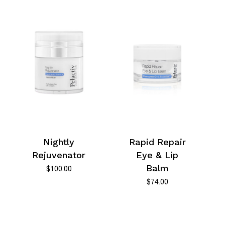
Nightly
Rapid Repair
Rejuvenator
Eye & Lip
Balm
$
100.00
$
74.00