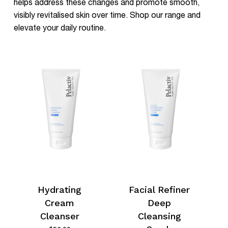
helps address these changes and promote smooth,
visibly revitalised skin over time. Shop our range and
elevate your daily routine.
Hydrating
Facial Refiner
Cream
Deep
Cleanser
Cleansing