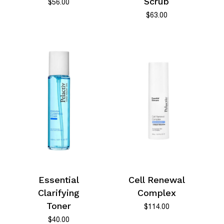
Scrub
$
56.00
$
63.00
Essential
Cell Renewal
Clarifying
Complex
Toner
$
114.00
$
40.00