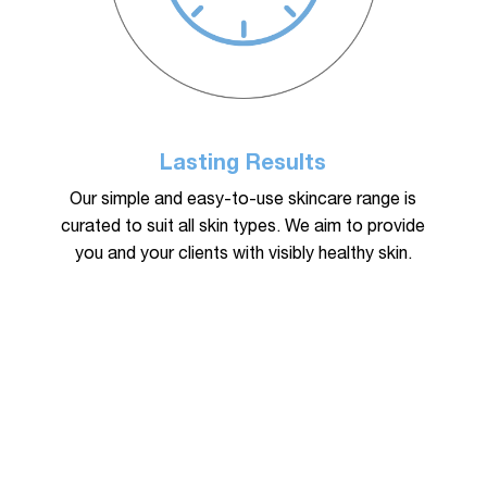
Lasting Results
Our simple and easy-to-use skincare range is
curated to suit all skin types. We aim to provide
you and your clients with visibly healthy skin.