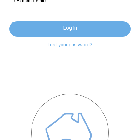
Remember me
Log In
Lost your password?