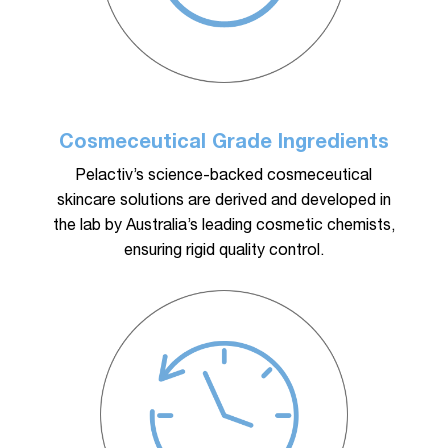
Cosmeceutical Grade Ingredients
Pelactiv’s science-backed cosmeceutical
skincare solutions are derived and developed in
the lab by Australia’s leading cosmetic chemists,
ensuring rigid quality control.
No products in the cart.
Go To Shop