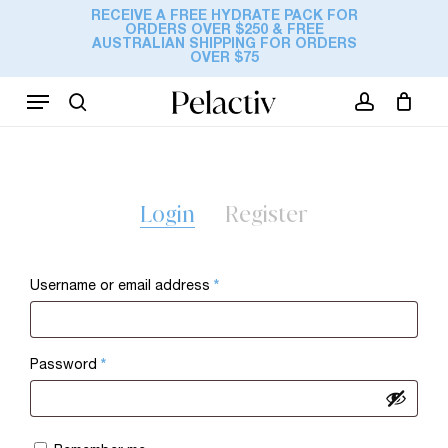
Skip
RECEIVE A FREE HYDRATE PACK FOR
ORDERS OVER $250 & FREE
to
Cart
AUSTRALIAN SHIPPING FOR ORDERS
Close
OVER $75
Cart
main
content
Menu
search
account
Login
Register
Required
Username or email address
*
Required
Password
*