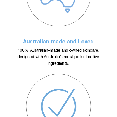
Australian-made and Loved
100% Australian-made and owned skincare,
designed with Australia’s most potent native
ingredients.