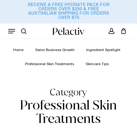
Skip
RECEIVE A FREE HYDRATE PACK FOR
ORDERS OVER $250 & FREE
to
Cart
AUSTRALIAN SHIPPING FOR ORDERS
Close
OVER $75
Cart
main
content
Menu
search
account
Home
Salon Business Growth
Ingredient Spotlight
Professional Skin Treatments
Skincare Tips
Category
Professional Skin
Treatments