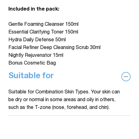
Included in the pack:
Gentle Foaming Cleanser 150ml
Essential Clarifying Toner 150ml
Hydra Daily Defense 50ml
Facial Refiner Deep Cleansing Scrub 30ml
Nightly Rejuvenator 15ml
Bonus Cosmetic Bag
Suitable for
Suitable for Combination Skin Types. Your skin can
be dry or normal in some areas and oily in others,
such as the T-zone (nose, forehead, and chin).