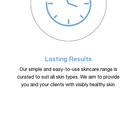
Lasting Results
Our simple and easy-to-use skincare range is
curated to suit all skin types. We aim to provide
you and your clients with visibly healthy skin.