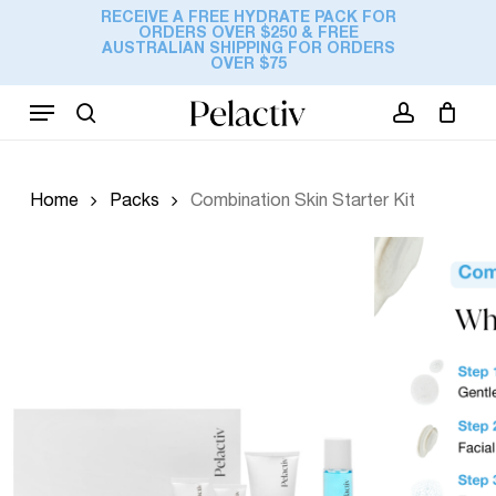
Skip
RECEIVE A FREE HYDRATE PACK FOR
ORDERS OVER $250 & FREE
to
Cart
AUSTRALIAN SHIPPING FOR ORDERS
Close
Be the first to review
OVER $75
Cart
main
“Combination Skin
content
Menu
Starter Kit”
search
account
Your email address will not be
published.
Required fields are marked
*
Home
Packs
Combination Skin Starter Kit
Your rating
*
Your review
*