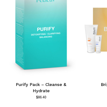
Purify Pack – Cleanse &
Br
Hydrate
$
86.40