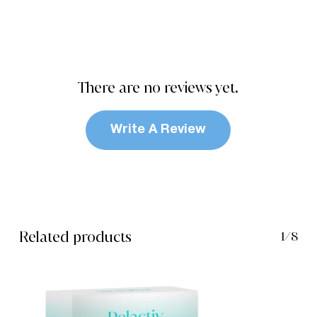
There are no reviews yet.
Write A Review
Related products
1/8