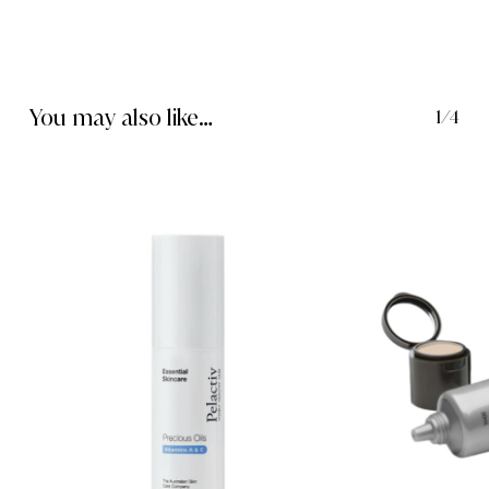
You may also like…
1/4