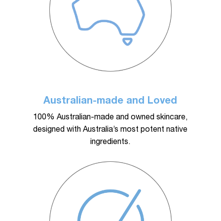
Australian-made and Loved
100% Australian-made and owned skincare,
designed with Australia’s most potent native
ingredients.