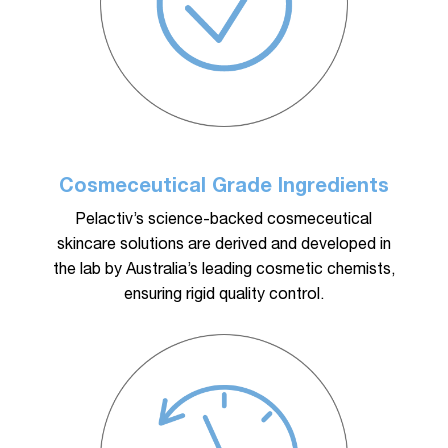
Cosmeceutical Grade Ingredients
Pelactiv’s science-backed cosmeceutical
skincare solutions are derived and developed in
the lab by Australia’s leading cosmetic chemists,
ensuring rigid quality control.