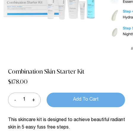
Name
*
Email
*
Save my name, email, and website in
this browser for the next time I comment.
Combination Skin Starter Kit
$
178.00
Add To Cart
This skincare kit is designed to achieve beautiful radiant
skin in 5 easy fuss free steps.