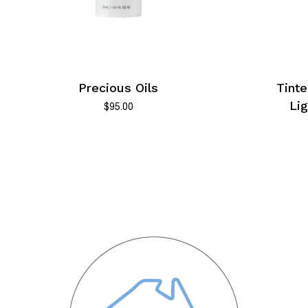
No products in the cart.
Precious Oils
Tinte
Go To Shop
Li
$
95.00