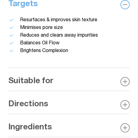
Targets
Resurfaces & improves skin texture
Minimises pore size
Reduces and clears away impurities
Balances Oil Flow
Brightens Complexion
Suitable for
Oily and combination skin, Acne prone, Congested
Directions
and blackhead-prone areas
Directly after cleansing apply the lotion to a cotton
Ingredients
pad, sweep over the face, neck and chest. Once dry
follow with application of serum & moisturiser. Use