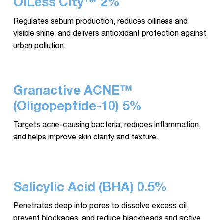
OiLess City™ 2%
Regulates sebum production, reduces oiliness and
visible shine, and delivers antioxidant protection against
urban pollution.
Granactive ACNE™
(Oligopeptide-10) 5%
Targets acne-causing bacteria, reduces inflammation,
and helps improve skin clarity and texture.
Salicylic Acid (BHA) 0.5%
Penetrates deep into pores to dissolve excess oil,
prevent blockages, and reduce blackheads and active