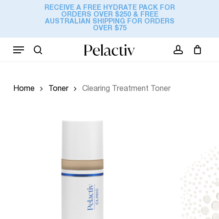
Skip
RECEIVE A FREE HYDRATE PACK FOR
ORDERS OVER $250 & FREE
to
Cart
AUSTRALIAN SHIPPING FOR ORDERS
Close
Add a review
OVER $75
Cart
main
content
Menu
Your email address will not be
search
account
published.
Required fields are marked
*
Your rating
*
Home
Toner
Clearing Treatment Toner
Your review
*
Name
*