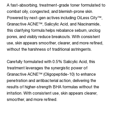
A fast-absorbing, treatment-grade toner formulated to
combat oily, congested, and blemish-prone skin.
Powered by next-gen actives including OiLess City™,
Granactive ACNE™, Salicylic Acid, and Niacinamide,
this clarifying formula helps rebalance sebum, unclog
pores, and visibly reduce breakouts. With consistent
use, skin appears smoother, clearer, and more refined,
without the harshness of traditional astringents.
Carefully formulated with 0.5% Salicylic Acid, this
treatment leverages the synergistic power of
Granactive ACNE™ (Oligopeptide-10) to enhance
penetration and antibacterial action, delivering the
results of higher-strength BHA formulas without the
irritation. With consistent use, skin appears clearer,
smoother, and more refined.