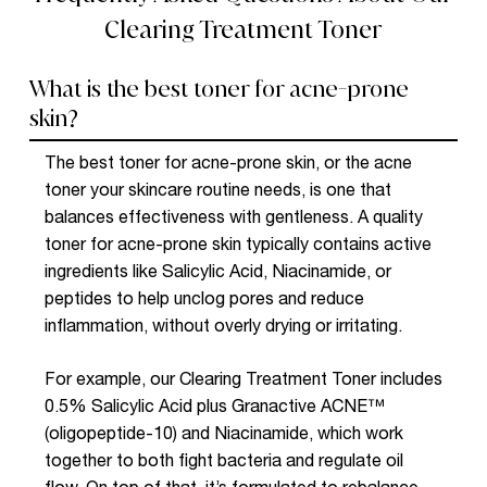
Clearing Treatment Toner
What is the best toner for acne-prone
skin?
The best toner for acne-prone skin, or the
acne
toner
your skincare routine needs, is one that
balances effectiveness with gentleness. A quality
toner for acne-prone skin typically contains active
ingredients like
Salicylic Acid
, N
iacinamide
, or
peptides to help unclog pores and reduce
inflammation, without overly drying or irritating.
For example, our Clearing Treatment Toner includes
0.5% Salicylic Acid plus Granactive ACNE™
(oligopeptide-10) and Niacinamide, which work
together to both fight bacteria and regulate oil