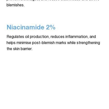
blemishes.
Niacinamide 2%
Regulates oil production, reduces inflammation, and
helps minimise post-blemish marks while strengthening
the skin barrier.