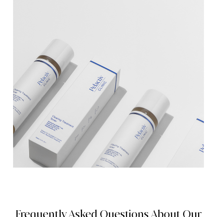
Frequently Asked Questions About Our